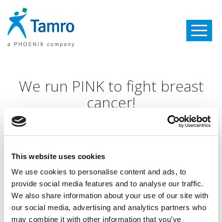
Toggle
navigatio
We run PINK to fight breast
cancer!
Internationally October is the month of the fight with
breast cancer! This is the reason why traditionally
PINK
This website uses cookies
RUN WITH BENU took place in Kaunas on the 6th of
October:
We use cookies to personalise content and ads, to
provide social media features and to analyse our traffic.
We also share information about your use of our site with
It is already the 6th event in history
our social media, advertising and analytics partners who
There were 1276 participants: 670 women and 606
may combine it with other information that you’ve