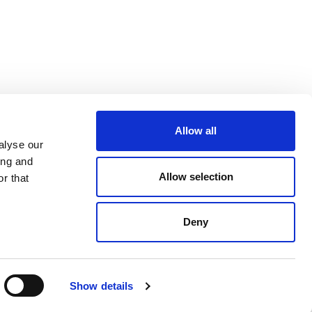
Allow all
alyse our
ing and
Allow selection
r that
Deny
Show details
Made by
SONARO