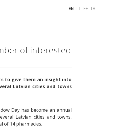
EN
LT
EE
LV
ber of interested
s to give them an insight into
veral Latvian cities and towns
hadow Day has become an annual
veral Latvian cities and towns,
al of 14 pharmacies.