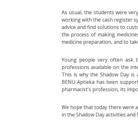
As usual, the students were very
working with the cash register s
advice and find solutions to cus
the process of making medicines
medicine preparation, and to tak
Young people very often ask t
professions available on the int
This is why the Shadow Day is a
BENU Aptieka has been supportin
pharmacist's profession, its impo
We hope that today there were a
in the Shadow Day activities and 