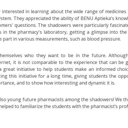
 interested in learning about the wide range of medicines a
ystem. They appreciated the ability of BENU Aptieka's kno
tomers' questions. The shadowers were particularly fascina
 in the pharmacy's laboratory, getting a glimpse into the 
e part in various measurements, such as blood pressure.
hemselves who they want to be in the future. Although 
ernet, it is not comparable to the experience that can be g
 great initiative to help students make an informed choic
g this initiative for a long time, giving students the opp
rtance, and to show how interesting and dynamic it is.
lso young future pharmacists among the shadowers! We th
helped to familiarize the students with the pharmacist’s pro