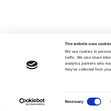
This website uses cookie
We use cookies to personal
traffic. We also share info
analytics partners who may
they’ve collected from your
Consent
Necessary
Selection
© 2017 Tamro Baltics. All rights reserved |
Privacy po