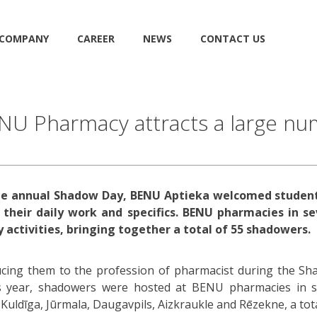
COMPANY
CAREER
NEWS
CONTACT US
U Pharmacy attracts a large num
 the annual Shadow Day, BENU Aptieka welcomed student
 their daily work and specifics. BENU pharmacies in se
 activities, bringing together a total of 55 shadowers.
ucing them to the profession of pharmacist during the S
s year, shadowers were hosted at BENU pharmacies in se
, Kuldīga, Jūrmala, Daugavpils, Aizkraukle and Rēzekne, a tot