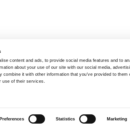
s
ise content and ads, to provide social media features and to an
rmation about your use of our site with our social media, advertis
 combine it with other information that you’ve provided to them o
 use of their services.
Preferences
Statistics
Marketing
licy
|
Cookie Policy
.