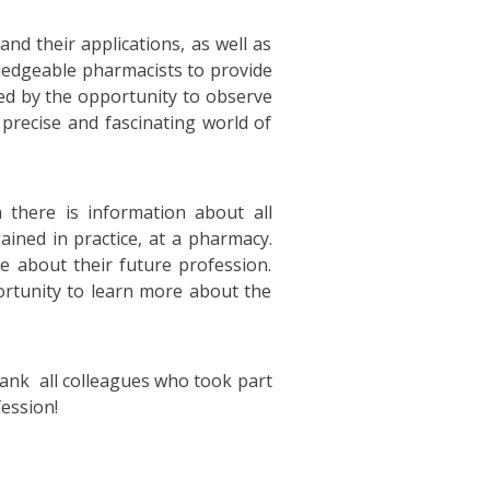
nd their applications, as well as
wledgeable pharmacists to provide
ted by the opportunity to observe
precise and fascinating world of
there is information about all
ained in practice, at a pharmacy.
e about their future profession.
ortunity to learn more about the
ank all colleagues who took part
fession!