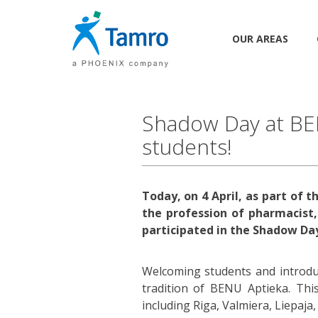
OUR AREAS
Shadow Day at BEN
students!
Today, on 4 April, as part of
the profession of pharmacist,
participated in the Shadow Day
Welcoming students and introd
tradition of BENU Aptieka. Thi
including Riga, Valmiera, Liepaja