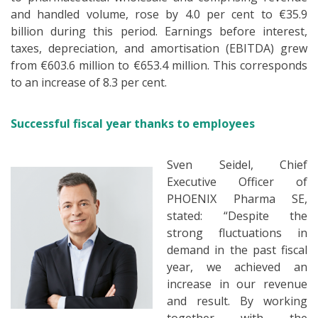
and handled volume, rose by 4.0 per cent to €35.9
billion during this period. Earnings before interest,
taxes, depreciation, and amortisation (EBITDA) grew
from €603.6 million to €653.4 million. This corresponds
to an increase of 8.3 per cent.
Successful fiscal year thanks to employees
Sven Seidel, Chief
Executive Officer of
PHOENIX Pharma SE,
stated: “Despite the
strong fluctuations in
demand in the past fiscal
year, we achieved an
increase in our revenue
and result. By working