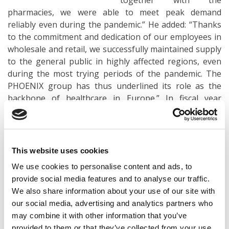
together with the
pharmacies, we were able to meet peak demand
reliably even during the pandemic.” He added: “Thanks
to the commitment and dedication of our employees in
wholesale and retail, we successfully maintained supply
to the general public in highly affected regions, even
during the most trying periods of the pandemic. The
PHOENIX group has thus underlined its role as the
backbone of healthcare in Europe.” In fiscal year
2020/21, more than 39,000 PHOENIX employees across
Europe played their part in ensuring the reliable supply
of medicines and health products.
This website uses cookies
Europe-wide growth – position in Germany further
We use cookies to personalise content and ads, to
strengthened
provide social media features and to analyse our traffic.
We also share information about your use of our site with
The pan-European healthcare provider PHOENIX
our social media, advertising and analytics partners who
group recorded growth compared with the previous
may combine it with other information that you’ve
year in around three-quarters of its national markets in
provided to them or that they’ve collected from your use