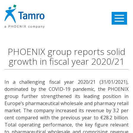
Toggle
navigatio
PHOENIX group reports solid
growth in fiscal year 2020/21
In a challenging fiscal year 2020/21 (31/01/2021),
dominated by the COVID-19 pandemic, the PHOENIX
group further strengthened its leading position in
Europe’s pharmaceutical wholesale and pharmacy retail
market. The company increased its revenue by 3.2 per
cent compared with the previous year to €28.2 billion.
Total operating performance, the key figure relevant
to pharmaceutical wholesale and comprising revenue