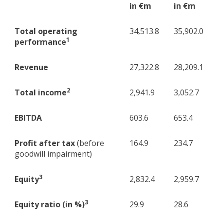
in €m
in €m
Total operating
34,513.8
35,902.0
1
performance
Revenue
27,322.8
28,209.1
2
Total income
2,941.9
3,052.7
EBITDA
603.6
653.4
Profit after tax
(before
164.9
234.7
goodwill impairment)
3
Equity
2,832.4
2,959.7
3
Equity ratio (in %)
29.9
28.6