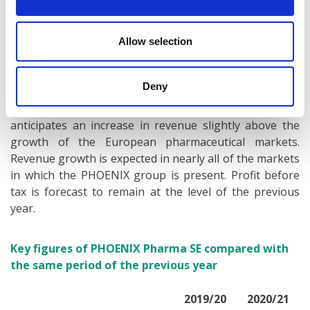
PHOENIX has launched “gesund.de”, the country’s first
central health platform.
Allow selection
Positive outlook for fiscal year 2021/22
Deny
For the current fiscal year 2021/22, the company
anticipates an increase in revenue slightly above the
growth of the European pharmaceutical markets.
Revenue growth is expected in nearly all of the markets
in which the PHOENIX group is present. Profit before
tax is forecast to remain at the level of the previous
year.
Key figures of PHOENIX Pharma SE compared with
the same period of the previous year
2019/20
2020/21