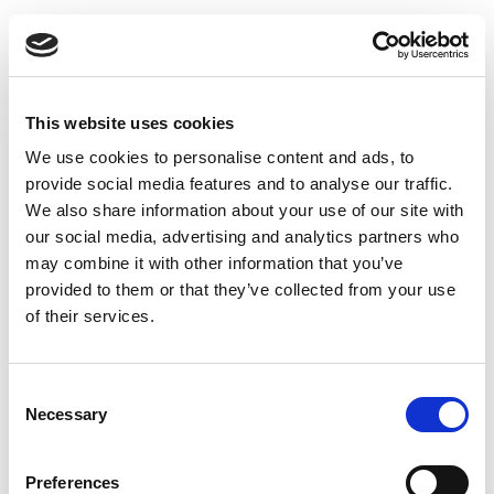
Toggle
navigatio
This website uses cookies
We use cookies to personalise content and ads, to
BENU Aptieka Immunity
provide social media features and to analyse our traffic.
We also share information about your use of our site with
Calendar – useful advice and
our social media, advertising and analytics partners who
an offer every day!
may combine it with other information that you’ve
provided to them or that they’ve collected from your use
of their services.
This autumn BENU Aptieka has launched a unique
campaign – BENU Aptieka Immunity Calendar.
Every day, customers can find out a useful health
Consent
Necessary
tip – for well-being and strengthening immunity
Selection
during the season of viruses and colds. Along with
the advice, customers are also given a matching
Preferences