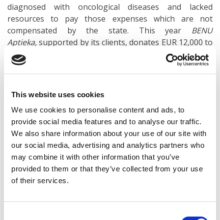
diagnosed with oncological diseases and lacked
resources to pay those expenses which are not
compensated by the state. This year
BENU
Aptieka,
supported by its clients, donates EUR 12,000 to
the CHF, but the total amount donated so far during
the charity campaign
With sincerity against the disease!
Donate together with BENU!
has reached EUR 69,000.
This website uses cookies
To draw public attention to the issue of children’s
We use cookies to personalise content and ads, to
oncology and inform parents about the practical and
provide social media features and to analyse our traffic.
emotional support available in case of a child’s
We also share information about your use of our site with
disease,
BENU Aptieka
organized podcast
Pediatric
our social media, advertising and analytics partners who
oncology and emotional support,
in which Liene
may combine it with other information that you’ve
Indrāne, the head of the Parents’ House of CHF, and
provided to them or that they’ve collected from your use
Inese Lietaviete, a clinical psychologist, participated.
of their services.
Both experts agree that it is important to provide
Consent
comprehensive support to children as well as their