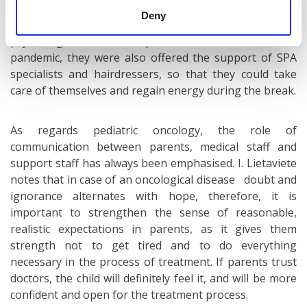
Parents have also access to emotional and
Deny
psychological support provided by a professional
psychologist and a chaplain. Before the Covid-19
pandemic, they were also offered the support of SPA
specialists and hairdressers, so that they could take
care of themselves and regain energy during the break.
As regards pediatric oncology, the role of
communication between parents, medical staff and
support staff has always been emphasised. I. Lietaviete
notes that in case of an oncological disease doubt and
ignorance alternates with hope, therefore, it is
important to strengthen the sense of reasonable,
realistic expectations in parents, as it gives them
strength not to get tired and to do everything
necessary in the process of treatment. If parents trust
doctors, the child will definitely feel it, and will be more
confident and open for the treatment process.