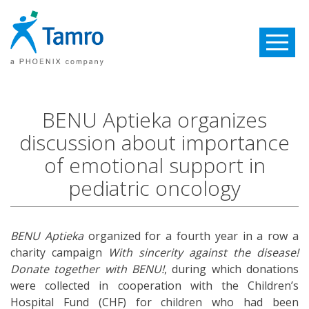
Toggle
navigatio
BENU Aptieka organizes
discussion about importance
of emotional support in
pediatric oncology
BENU Aptieka
organized for a fourth year in a row a
charity campaign
With sincerity against the disease!
Donate together with BENU!
, during which donations
were collected in cooperation with the Children’s
Hospital Fund (CHF) for children who had been