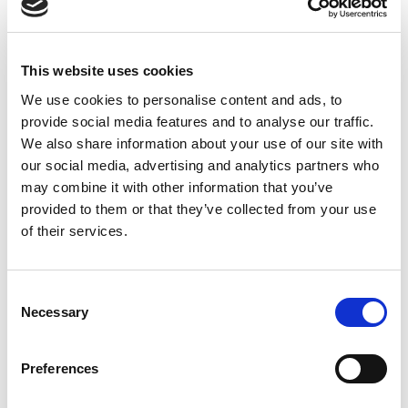
pharmaceutical chemists will retire, and very few new
specialists will start working,” Kelt said. “The number of
This website uses cookies
We use cookies to personalise content and ads, to
provide social media features and to analyse our traffic.
We also share information about your use of our site with
our social media, advertising and analytics partners who
may combine it with other information that you’ve
provided to them or that they’ve collected from your use
of their services.
Consent
Necessary
Selection
state-funded university places has unfortunately
Preferences
decreased, and the profession has lost its popularity