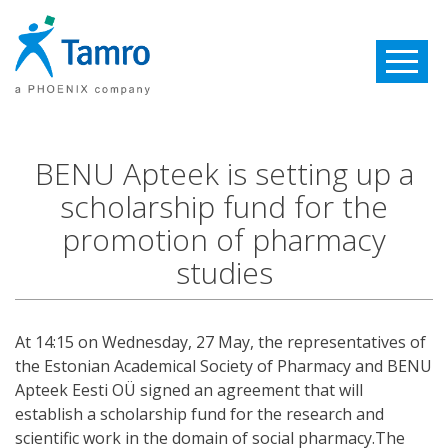
Toggle
navigatio
BENU Apteek is setting up a
scholarship fund for the
promotion of pharmacy
studies
At 14:15 on Wednesday, 27 May, the representatives of
the Estonian Academical Society of Pharmacy and BENU
Apteek Eesti OÜ signed an agreement that will
establish a scholarship fund for the research and
scientific work in the domain of social pharmacy.The