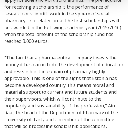
for receiving a scholarship is the performance of
research or scientific work in the sphere of social
pharmacy or a related area. The first scholarships will
be awarded in the following academic year (2015/2016)
when the total amount of the scholarship fund has
reached 3,000 euros.
“The fact that a pharmaceutical company invests the
money it has earned into the development of education
and research in the domain of pharmacy highly
approvable. This is one of the signs that Estonia has
become a developed country; this means moral and
material support to current and future students and
their supervisors, which will contribute to the
popularity and sustainability of the profession,” Ain
Raal, the head of the Department of Pharmacy of the
University of Tarty and a member of the committee
that will be processing scholarship applications,