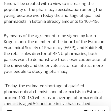
fund will be created with a view to increasing the
popularity of the pharmacy specialisation among the
young because even today the shortage of qualified
pharmacists in Estonia already amounts to 100–150.
By means of the agreement to be signed by Karin
Kogermann, the member of the board of the Estonian
Academical Society of Pharmacy (EASP), and Kaidi Kelt,
the retail sales director of BENU pharmacies, both
parties want to demonstrate that closer cooperation of
the university and the private sector can attract more
your people to studying pharmacy.
“Today, the estimated shortage of qualified
pharmaceutical chemists and pharmacists in Estonia is
around 100–150 whereas an average pharmaceutical
chemist is aged 50, and one in five has reached
retirement age. In the coming years, many