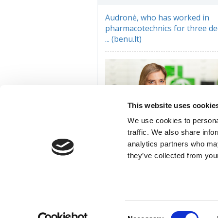
Audronė, who has worked in
pharmacotechnics for three de
... (benu.lt)
This website uses cookie
We use cookies to personal
traffic. We also share info
analytics partners who may
they’ve collected from your
Pharmacist and weightlifting
champion Jūratė: ... (benu.lt)
Consent