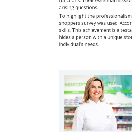
functions. Their essential mission
arising questions.
To highlight the professionalism
shoppers survey was used. Accord
skills. This achievement is a te
hides a person with a unique sto
individual's needs.