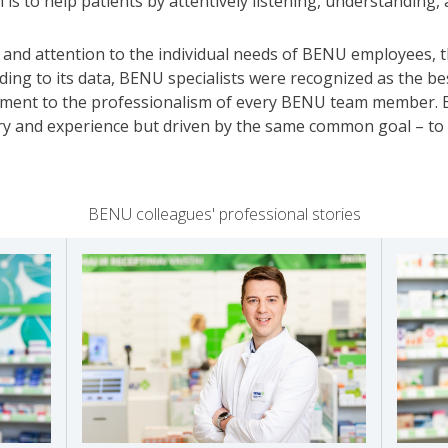
 is to help patients by attentively listening, understanding,
 and attention to the individual needs of BENU employees, 
ing to its data, BENU specialists were recognized as the be
stament to the professionalism of every BENU team member. 
ry and experience but driven by the same common goal – to d
BENU colleagues' professional stories