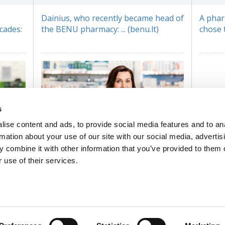
Dainius, who recently became head of
A phar
cades:
the BENU pharmacy: ... (benu.lt)
chose th
s
ise content and ads, to provide social media features and to an
rmation about your use of our site with our social media, advertis
 combine it with other information that you’ve provided to them o
 use of their services.
Cosmetic consultant coordinator
Gitana: ... (benu.lt)