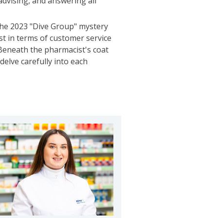
 advising, and answering all
the 2023 "Dive Group" mystery
st in terms of customer service
Beneath the pharmacist's coat
elve carefully into each