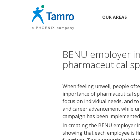
OUR AREAS
BENU employer im
pharmaceutical spe
When feeling unwell, people often
importance of pharmaceutical sp
focus on individual needs, and t
and career advancement while uni
campaign has been implemented
In creating the BENU employer 
showing that each employee is fir