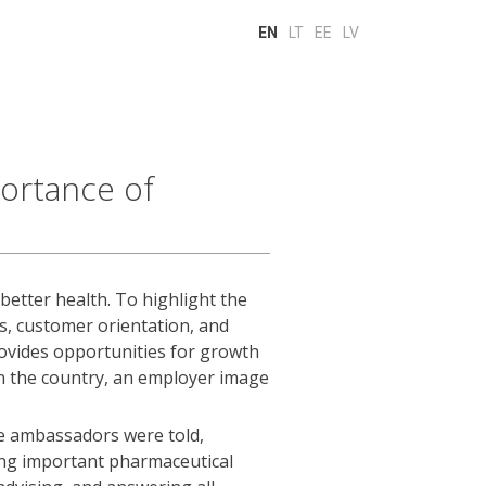
EN
LT
EE
LV
ortance of
 better health. To highlight the
, customer orientation, and
rovides opportunities for growth
in the country, an employer image
e ambassadors were told,
ming important pharmaceutical