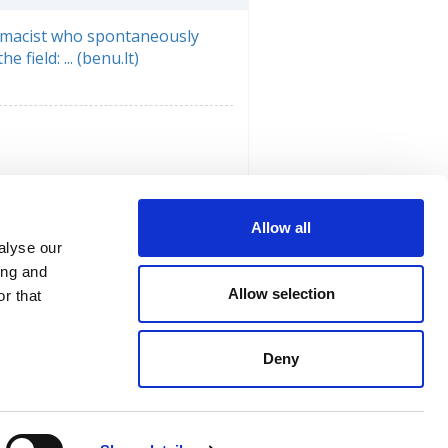
macist who spontaneously
e field: ... (benu.lt)
Allow all
alyse our
ing and
Allow selection
r that
Deny