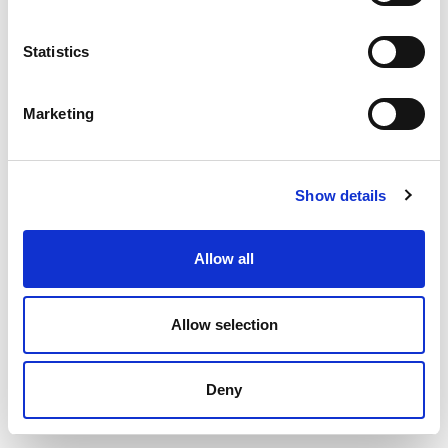
Statistics
Marketing
Show details
Allow all
Allow selection
Deny