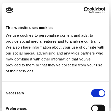
Toggle
navigatio
This website uses cookies
We use cookies to personalise content and ads, to
No 1. aprīļa Latvijā mainās
provide social media features and to analyse our traffic.
We also share information about your use of our site with
kompensējamo zāļu
our social media, advertising and analytics partners who
izrakstīšanas un iegādes
may combine it with other information that you’ve
kārtība.
provided to them or that they’ve collected from your use
of their services.
Consent
Necessary
Selection
© 2017 Tamro Baltics. All rights reserved |
Privacy
Made by
policy
|
Cookie Policy
.
SONARO
Preferences