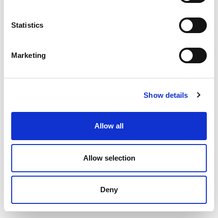
Statistics
Marketing
Show details
Allow all
Allow selection
Deny