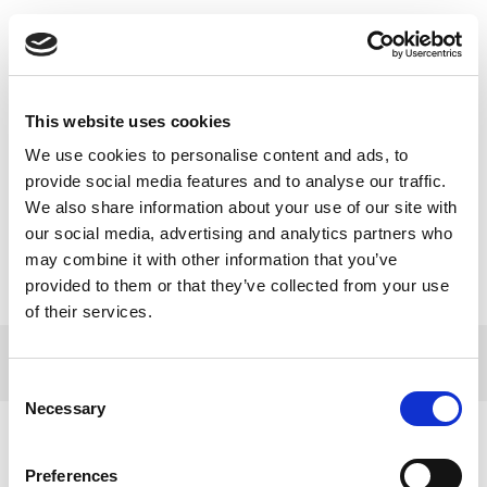
Toggle
navigatio
This website uses cookies
We use cookies to personalise content and ads, to
BENU e-Aptieka svin divu gadu
provide social media features and to analyse our traffic.
We also share information about your use of our site with
jubileju!
our social media, advertising and analytics partners who
may combine it with other information that you’ve
provided to them or that they’ve collected from your use
of their services.
© 2017 Tamro Baltics. All rights reserved |
Privacy
Made by
policy
|
Cookie Policy
.
SONARO
Consent
Necessary
Selection
Preferences