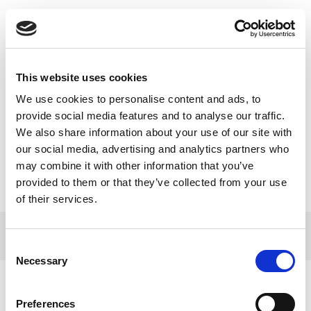
Toggle
navigatio
BENU Aptiekas podkāstā
This website uses cookies
eksperti stāsta par emocionālā
We use cookies to personalise content and ads, to
provide social media features and to analyse our traffic.
atbalsta nozīmi bērnu
We also share information about your use of our site with
onkoloģijā
our social media, advertising and analytics partners who
may combine it with other information that you’ve
provided to them or that they’ve collected from your use
of their services.
© 2017 Tamro Baltics. All rights reserved |
Privacy
Made by
policy
|
Cookie Policy
.
SONARO
Consent
Necessary
Selection
Preferences