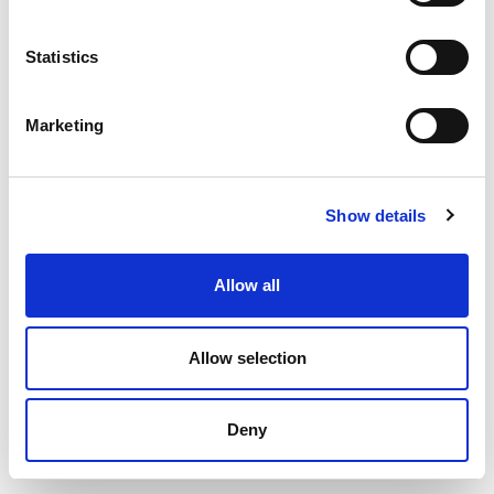
Statistics
Marketing
Show details
Allow all
Allow selection
Deny